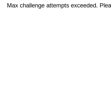
Max challenge attempts exceeded. Pleas