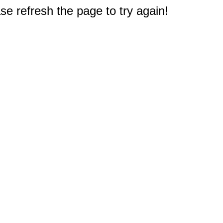
e refresh the page to try again!