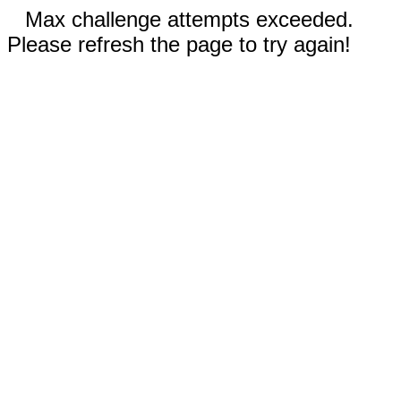
Max challenge attempts exceeded.
Please refresh the page to try again!