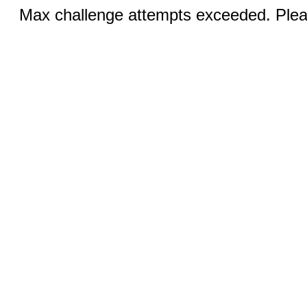
Max challenge attempts exceeded. Pleas