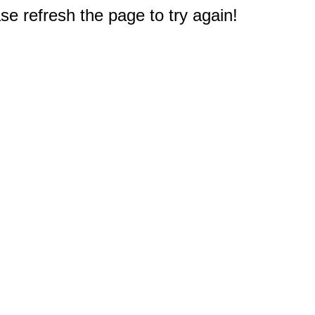
e refresh the page to try again!