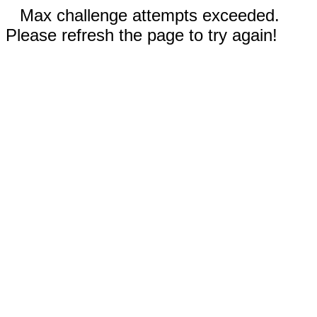
Max challenge attempts exceeded.
Please refresh the page to try again!