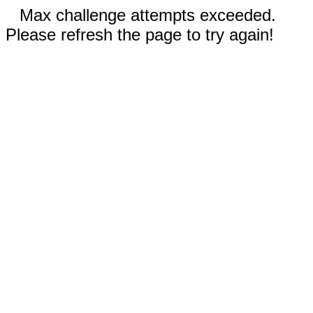
Max challenge attempts exceeded.
Please refresh the page to try again!