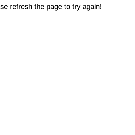
e refresh the page to try again!