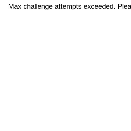
Max challenge attempts exceeded. Pleas