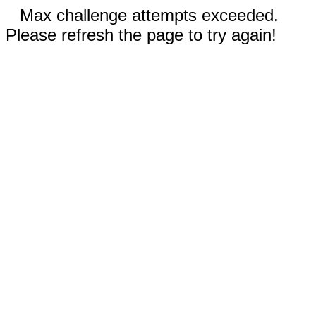
Max challenge attempts exceeded.
Please refresh the page to try again!